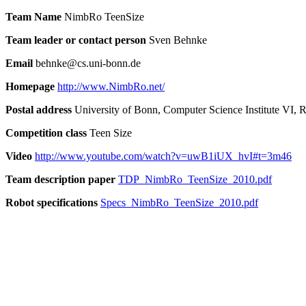
Team Name
NimbRo TeenSize
Team leader or contact person
Sven Behnke
Email
behnke@cs.uni-bonn.de
Homepage
http://www.NimbRo.net/
Postal address
University of Bonn, Computer Science Institute VI,
Competition class
Teen Size
Video
http://www.youtube.com/watch?v=uwB1iUX_hvI#t=3m46
Team description paper
TDP_NimbRo_TeenSize_2010.pdf
Robot specifications
Specs_NimbRo_TeenSize_2010.pdf