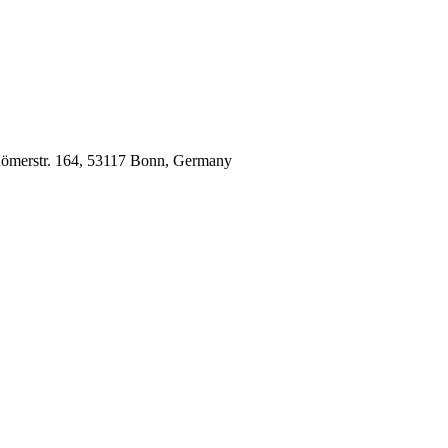
 Römerstr. 164, 53117 Bonn, Germany