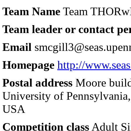
Team Name
Team THORw
Team leader or contact pe
Email
smcgill3@seas.upenn
Homepage
http://www.sea
Postal address
Moore build
University of Pennsylvania
USA
Competition class
Adult Si