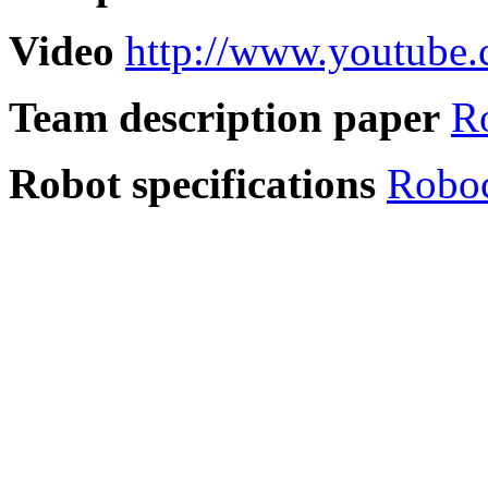
Video
http://www.youtube
Team description paper
R
Robot specifications
Robo