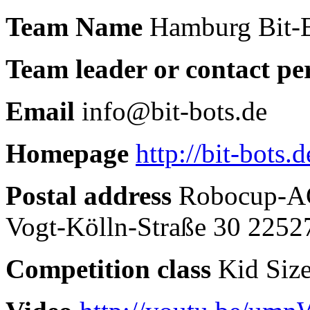
Team Name
Hamburg Bit-
Team leader or contact pe
Email
info@bit-bots.de
Homepage
http://bit-bots.d
Postal address
Robocup-AG
Vogt-Kölln-Straße 30 225
Competition class
Kid Siz