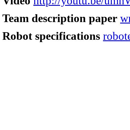
Video
http://youtu.be/um
Team description paper
w
Robot specifications
robot