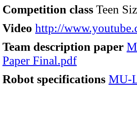
Competition class
Teen Si
Video
http://www.youtub
Team description paper
M
Paper Final.pdf
Robot specifications
MU-L