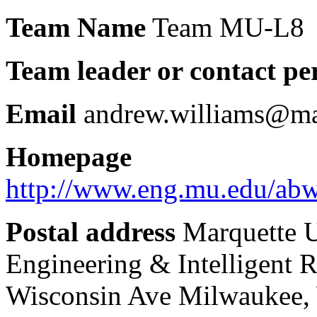
Team Name
Team MU-L8
Team leader or contact pe
Email
andrew.williams@ma
Homepage
http://www.eng.mu.edu/abwi
Postal address
Marquette U
Engineering & Intelligent 
Wisconsin Ave Milwaukee