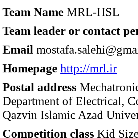
Team Name
MRL-HSL
Team leader or contact pe
Email
mostafa.salehi@gma
Homepage
http://mrl.ir
Postal address
Mechatronic
Department of Electrical, 
Qazvin Islamic Azad Univers
Competition class
Kid Siz