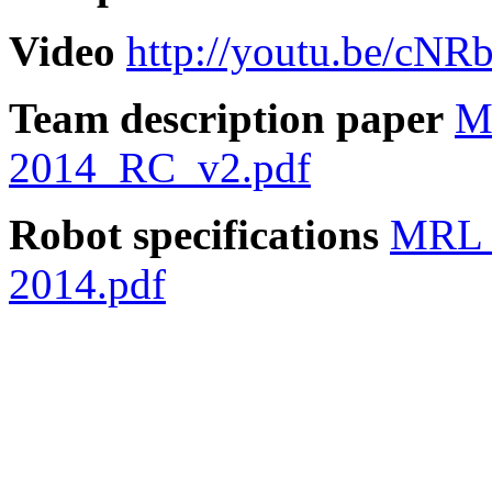
Video
http://youtu.be/cN
Team description paper
M
2014_RC_v2.pdf
Robot specifications
MRL 
2014.pdf