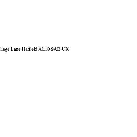
College Lane Hatfield AL10 9AB UK