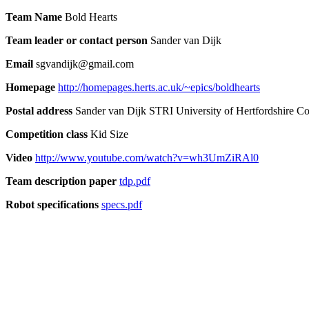
Team Name
Bold Hearts
Team leader or contact person
Sander van Dijk
Email
sgvandijk@gmail.com
Homepage
http://homepages.herts.ac.uk/~epics/boldhearts
Postal address
Sander van Dijk STRI University of Hertfordshire 
Competition class
Kid Size
Video
http://www.youtube.com/watch?v=wh3UmZiRAl0
Team description paper
tdp.pdf
Robot specifications
specs.pdf