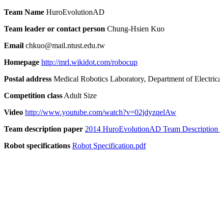
Team Name
HuroEvolutionAD
Team leader or contact person
Chung-Hsien Kuo
Email
chkuo@mail.ntust.edu.tw
Homepage
http://mrl.wikidot.com/robocup
Postal address
Medical Robotics Laboratory, Department of Electrica
Competition class
Adult Size
Video
http://www.youtube.com/watch?v=02jdyzqelAw
Team description paper
2014 HuroEvolutionAD Team Description 
Robot specifications
Robot Specification.pdf