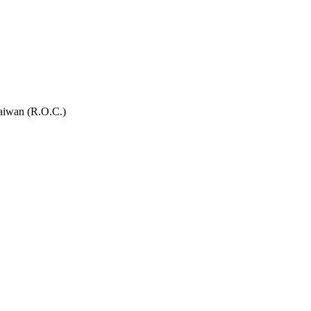
Taiwan (R.O.C.)