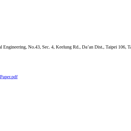
l Engineering, No.43, Sec. 4, Keelung Rd., Da’an Dist., Taipei 106, 
Paper.pdf