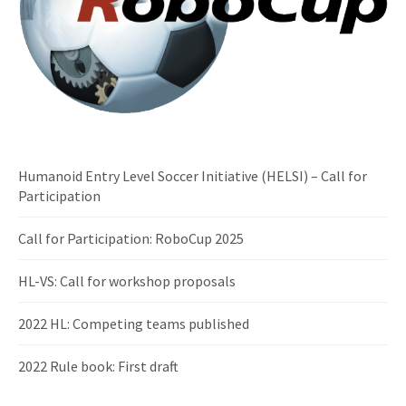
Humanoid Entry Level Soccer Initiative (HELSI) – Call for
Participation
Call for Participation: RoboCup 2025
HL-VS: Call for workshop proposals
2022 HL: Competing teams published
2022 Rule book: First draft