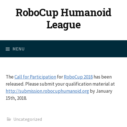
Skip
RoboCup Humanoid
to
content
League
MENU
The
Call for Participation
for
RoboCup 2018
has been
released. Please submit your qualification material at
http://submission.robocuphumanoid.org
by January
15th, 2018.
Uncategorized