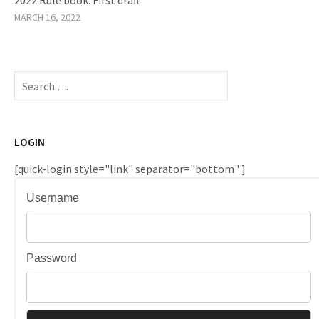
MARCH 16, 2022
Search
for:
LOGIN
[quick-login style="link" separator="bottom" ]
Username
Password