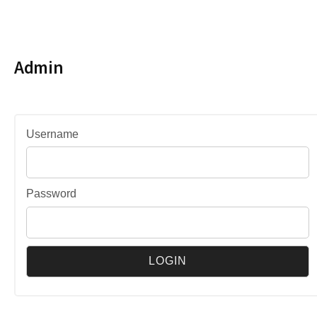
Admin
Username
Password