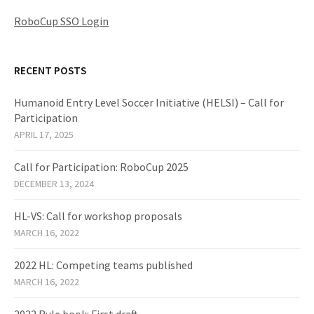
RoboCup SSO Login
RECENT POSTS
Humanoid Entry Level Soccer Initiative (HELSI) – Call for
Participation
APRIL 17, 2025
Call for Participation: RoboCup 2025
DECEMBER 13, 2024
HL-VS: Call for workshop proposals
MARCH 16, 2022
2022 HL: Competing teams published
MARCH 16, 2022
2022 Rule book: First draft