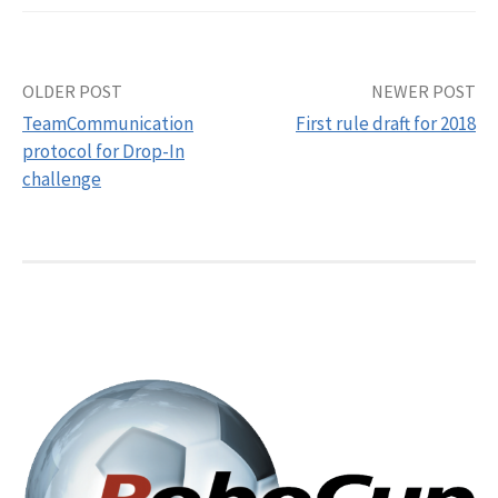
Post
OLDER POST
NEWER POST
TeamCommunication
First rule draft for 2018
navigation
protocol for Drop-In
challenge