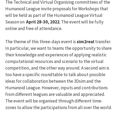
The Technical and Virtual Organising committees of the
Humanoid League invite proposals for Workshops that
will be held as part of the Humanoid League Virtual
Season on
April 28-30, 2022
. The event will be fully
online and free of attendance.
The theme of this three-days event is
sim2real
transfer.
In particular, we want to teams the opportunity to share
their knowledge and experiences of applying realistic
computational resources and scenario to the virtual
competition, and the other way around. A second aim is
too have a specific roundtable to talk about possible
ideas for collaboration between the 3Dsim and the
Humanoid League. However, inputs and contributions
from different leagues are valuable and appreciated.
The event will be organised through different time-
zones to allow the participations from all over the world.