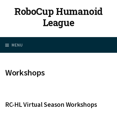
Skip
RoboCup Humanoid
to
content
League
MENU
Workshops
RC-HL Virtual Season Workshops