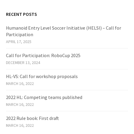
RECENT POSTS
Humanoid Entry Level Soccer Initiative (HELSI) – Call for
Participation
APRIL 17, 2025
Call for Participation: RoboCup 2025
DECEMBER 13, 2024
HL-VS: Call for workshop proposals
MARCH 16, 2022
2022 HL: Competing teams published
MARCH 16, 2022
2022 Rule book: First draft
MARCH 16, 2022