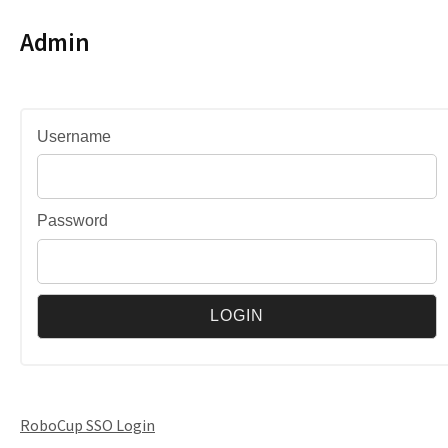
Admin
Username
Password
RoboCup SSO Login