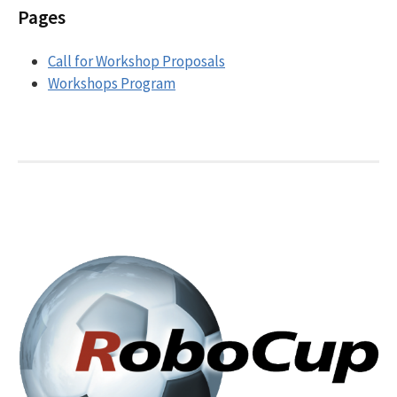
Pages
Call for Workshop Proposals
Workshops Program