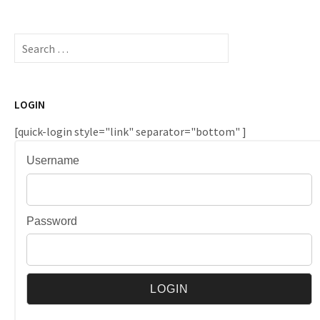
Search
for:
LOGIN
[quick-login style="link" separator="bottom" ]
Username
Password