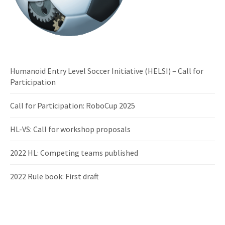
Humanoid Entry Level Soccer Initiative (HELSI) – Call for
Participation
Call for Participation: RoboCup 2025
HL-VS: Call for workshop proposals
2022 HL: Competing teams published
2022 Rule book: First draft