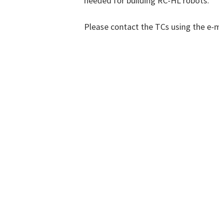
needed for building RC-HL robots.
Please contact the TCs using the e-m