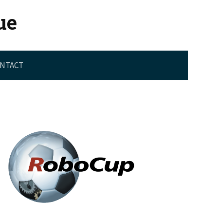
ue
NTACT