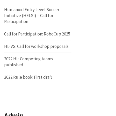
Humanoid Entry Level Soccer
Initiative (HELSI) – Call for
Participation
Call for Participation: RoboCup 2025
HL-VS: Call for workshop proposals
2022 HL: Competing teams
published
2022 Rule book: First draft
Admin