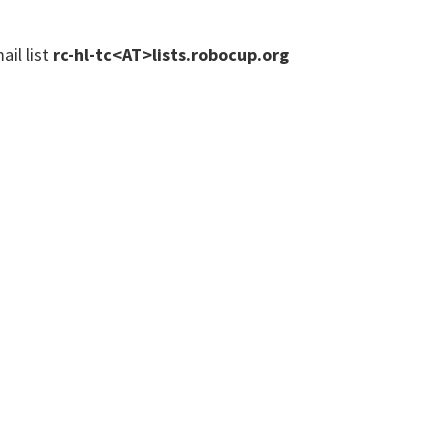
ail list
rc-hl-tc<AT>lists.robocup.org