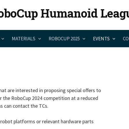
oboCup Humanoid Leag
MATERIALS
ROBOCUP 2025
EVENTS
CO
at are interested in proposing special offers to
or the RoboCup 2024 competition at a reduced
ns can contact the TCs.
 robot platforms or relevant hardware parts