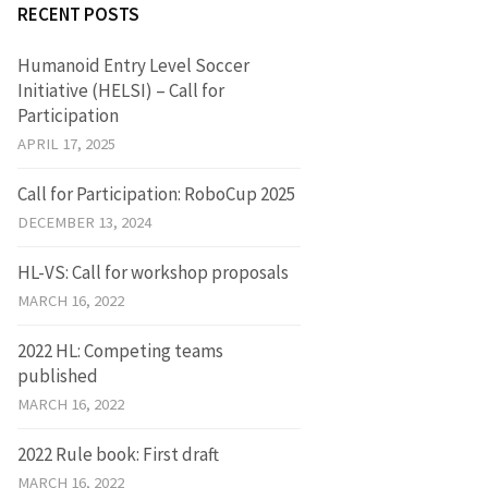
RECENT POSTS
Humanoid Entry Level Soccer
Initiative (HELSI) – Call for
Participation
APRIL 17, 2025
Call for Participation: RoboCup 2025
DECEMBER 13, 2024
HL-VS: Call for workshop proposals
MARCH 16, 2022
2022 HL: Competing teams
published
MARCH 16, 2022
2022 Rule book: First draft
MARCH 16, 2022