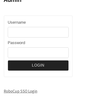
Username
Password
RoboCup SSO Login