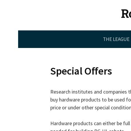
Skip
R
to
content
THE LEAGUE
Special Offers
Research institutes and companies th
buy hardware products to be used f
price or under other special conditio
Hardware products can either be full