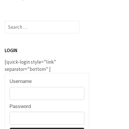
Search
for:
LOGIN
[quick-login style="link"
separator="bottom" ]
Username
Password