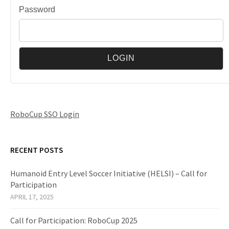
Password
RoboCup SSO Login
RECENT POSTS
Humanoid Entry Level Soccer Initiative (HELSI) – Call for
Participation
APRIL 17, 2025
Call for Participation: RoboCup 2025