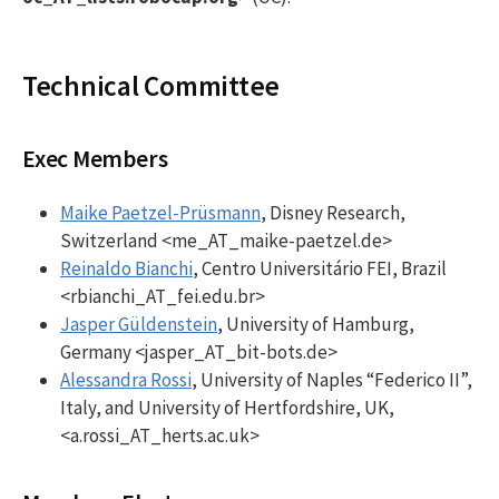
Technical Committee
Exec Members
Maike Paetzel-Prüsmann
, Disney Research,
Switzerland <me_AT_maike-paetzel.de>
Reinaldo Bianchi
, Centro Universitário FEI, Brazil
<rbianchi_AT_fei.edu.br>
Jasper Güldenstein
, University of Hamburg,
Germany <jasper_AT_bit-bots.de>
Alessandra Rossi
, University of Naples “Federico II”,
Italy, and University of Hertfordshire, UK,
<a.rossi_AT_herts.ac.uk>