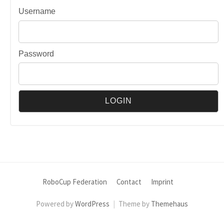
Username
Password
RoboCup Federation
Contact
Imprint
Powered by
WordPress
|
Theme by
Themehaus