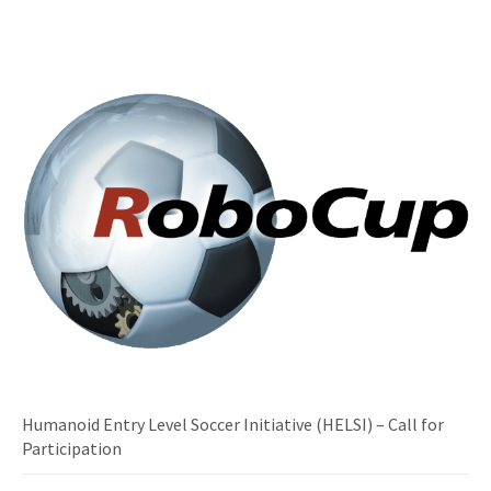
Humanoid Entry Level Soccer Initiative (HELSI) – Call for
Participation