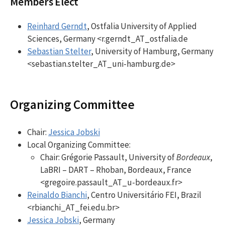
Members Elect
Reinhard Gerndt
, Ostfalia University of Applied
Sciences, Germany <r.gerndt_AT_ostfalia.de
Sebastian Stelter
, University of Hamburg, Germany
<sebastian.stelter_AT_uni-hamburg.de>
Organizing Committee
Chair:
Jessica Jobski
Local Organizing Committee:
Chair: Grégorie Passault, University of
Bordeaux
,
LaBRI – DART – Rhoban, Bordeaux, France
<gregoire.passault_AT_u-bordeaux.fr>
Reinaldo Bianchi
, Centro Universitário FEI, Brazil
<rbianchi_AT_fei.edu.br>
Jessica Jobski
, Germany