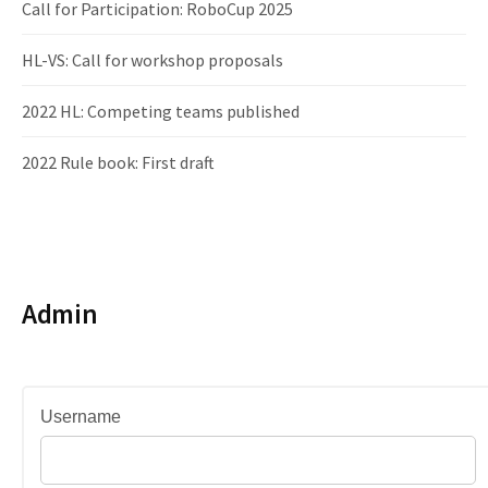
Call for Participation: RoboCup 2025
HL-VS: Call for workshop proposals
2022 HL: Competing teams published
2022 Rule book: First draft
Admin
Username