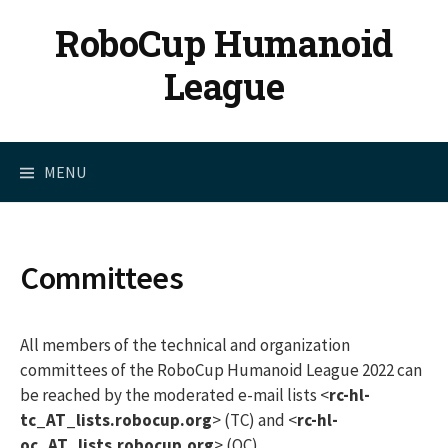
Skip
RoboCup Humanoid
to
content
League
MENU
Committees
All members of the technical and organization
committees of the RoboCup Humanoid League 2022 can
be reached by the moderated e-mail lists <
rc-hl-
tc_AT_lists.robocup.org
> (TC) and <
rc-hl-
oc_AT_lists.robocup.org
> (OC).