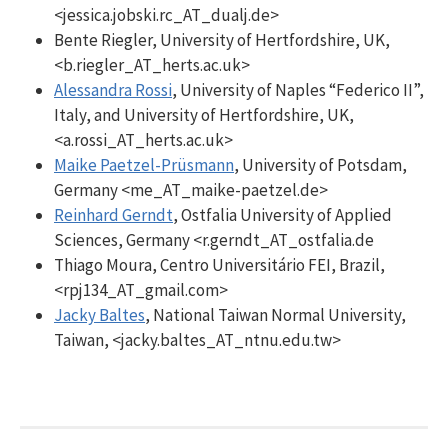
<jessica.jobski.rc_AT_dualj.de>
Bente Riegler, University of Hertfordshire, UK,
<b.riegler_AT_herts.ac.uk>
Alessandra Rossi
, University of Naples “Federico II”,
Italy, and University of Hertfordshire, UK,
<a.rossi_AT_herts.ac.uk>
Maike Paetzel-Prüsmann
, University of Potsdam,
Germany <me_AT_maike-paetzel.de>
Reinhard Gerndt
, Ostfalia University of Applied
Sciences, Germany <r.gerndt_AT_ostfalia.de
Thiago Moura, Centro Universitário FEI, Brazil,
<rpj134_AT_gmail.com>
Jacky Baltes
, National Taiwan Normal University,
Taiwan, <jacky.baltes_AT_ntnu.edu.tw>