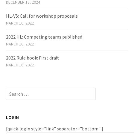
DECEMBER 13, 2024
HL-VS: Call for workshop proposals
MARCH 16, 2022
2022 HL: Competing teams published
MARCH 16, 2022
2022 Rule book: First draft
MARCH 16, 2022
Search
for:
LOGIN
[quick-login style="link" separator="bottom" ]