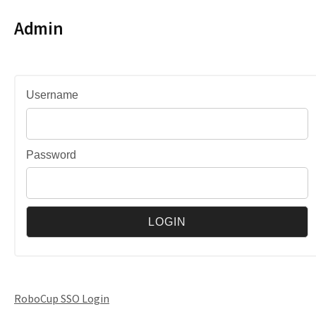
Admin
Username
Password
RoboCup SSO Login