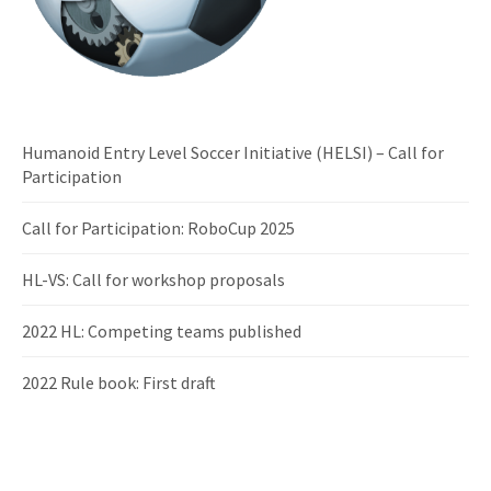
Humanoid Entry Level Soccer Initiative (HELSI) – Call for
Participation
Call for Participation: RoboCup 2025
HL-VS: Call for workshop proposals
2022 HL: Competing teams published
2022 Rule book: First draft