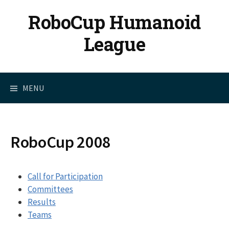
Skip
RoboCup Humanoid
to
content
League
MENU
RoboCup 2008
Call for Participation
Committees
Results
Teams