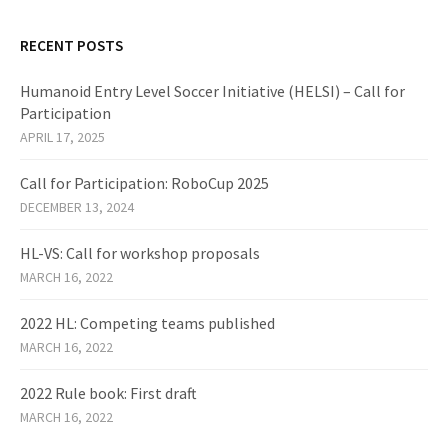
RECENT POSTS
Humanoid Entry Level Soccer Initiative (HELSI) – Call for
Participation
APRIL 17, 2025
Call for Participation: RoboCup 2025
DECEMBER 13, 2024
HL-VS: Call for workshop proposals
MARCH 16, 2022
2022 HL: Competing teams published
MARCH 16, 2022
2022 Rule book: First draft
MARCH 16, 2022