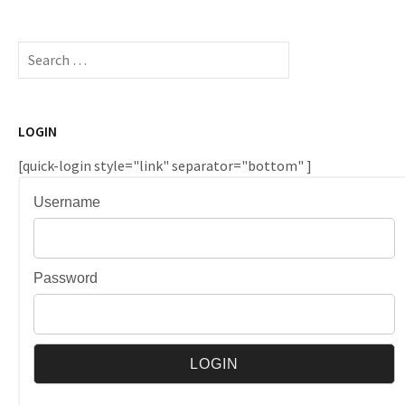
Search
for:
LOGIN
[quick-login style="link" separator="bottom" ]
Username
Password