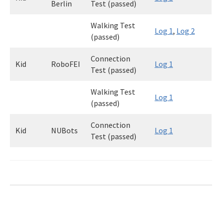
Berlin
Test (passed)
Walking Test
Log 1
,
Log 2
(passed)
Connection
Kid
RoboFEI
Log 1
Test (passed)
Walking Test
Log 1
(passed)
Connection
Kid
NUBots
Log 1
Test (passed)