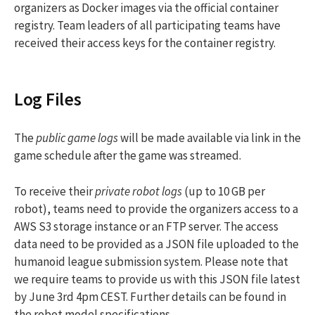
organizers as Docker images via the official container
registry. Team leaders of all participating teams have
received their access keys for the container registry.
Log Files
The
public game logs
will be made available via link in the
game schedule after the game was streamed.
To receive their
private robot logs
(up to 10 GB per
robot), teams need to provide the organizers access to a
AWS S3 storage instance or an FTP server. The access
data need to be provided as a JSON file uploaded to the
humanoid league submission system. Please note that
we require teams to provide us with this JSON file latest
by June 3rd 4pm CEST. Further details can be found in
the robot model specifications.