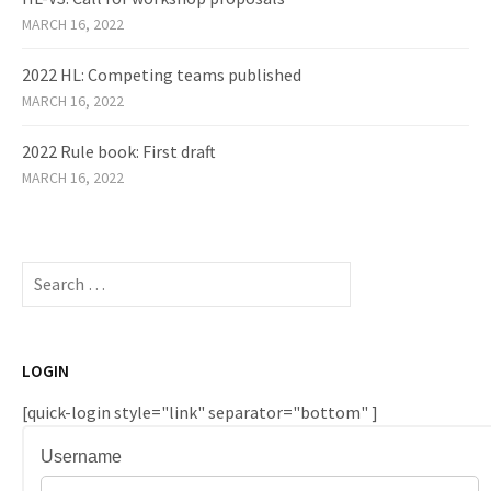
MARCH 16, 2022
2022 HL: Competing teams published
MARCH 16, 2022
2022 Rule book: First draft
MARCH 16, 2022
Search
for:
LOGIN
[quick-login style="link" separator="bottom" ]
Username