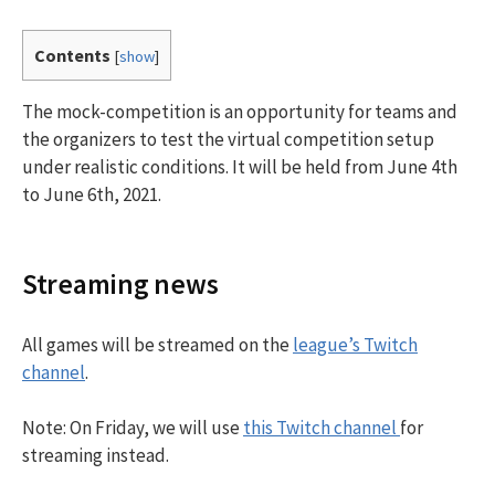
Contents
[
show
]
The mock-competition is an opportunity for teams and
the organizers to test the virtual competition setup
under realistic conditions. It will be held from June 4th
to June 6th, 2021.
Streaming news
All games will be streamed on the
league’s Twitch
channel
.
Note: On Friday, we will use
this Twitch channel
for
streaming instead.