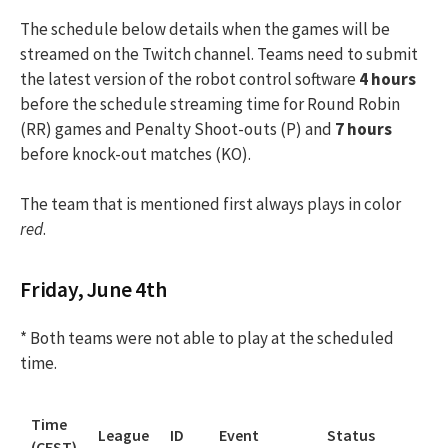
The schedule below details when the games will be
streamed on the Twitch channel. Teams need to submit
the latest version of the robot control software
4 hours
before the schedule streaming time for Round Robin
(RR) games and Penalty Shoot-outs (P) and
7 hours
before knock-out matches (KO).
The team that is mentioned first always plays in color
red
.
Friday, June 4th
* Both teams were not able to play at the scheduled
time.
Time
League
ID
Event
Status
R
(CEST)