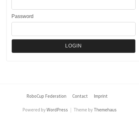
Password
RoboCup Federation
Contact
Imprint
Powered by
WordPress
|
Theme by
Themehaus