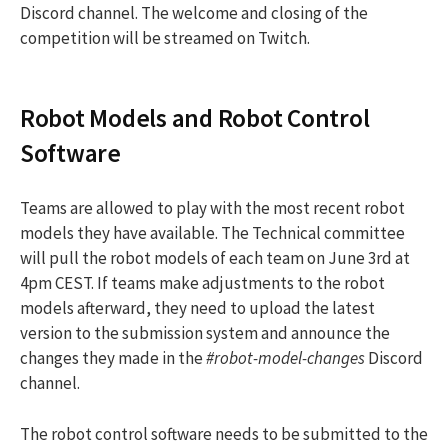
Discord channel. The welcome and closing of the
competition will be streamed on Twitch.
Robot Models and Robot Control
Software
Teams are allowed to play with the most recent robot
models they have available. The Technical committee
will pull the robot models of each team on June 3rd at
4pm CEST. If teams make adjustments to the robot
models afterward, they need to upload the latest
version to the submission system and announce the
changes they made in the
#robot-model-changes
Discord
channel.
The robot control software needs to be submitted to the