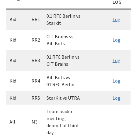
LOG
0.1 RFC Berlin vs
Kid
RR1
Log
Starkit
CIT Brains vs
Kid
RR2
Log
Bit-Bots
01.RFC Berlin vs
Kid
RR3
Log
CIT Brains
Bit-Bots vs
Kid
RR4
Log
01.RFC Berlin
Kid
RR5
StarKit vs UTRA
Log
Team leader
meeting,
All
M3
debrief of third
day