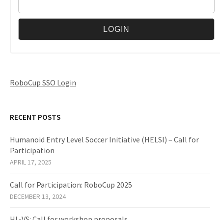
RoboCup SSO Login
RECENT POSTS
Humanoid Entry Level Soccer Initiative (HELSI) – Call for
Participation
APRIL 17, 2025
Call for Participation: RoboCup 2025
DECEMBER 13, 2024
HL-VS: Call for workshop proposals