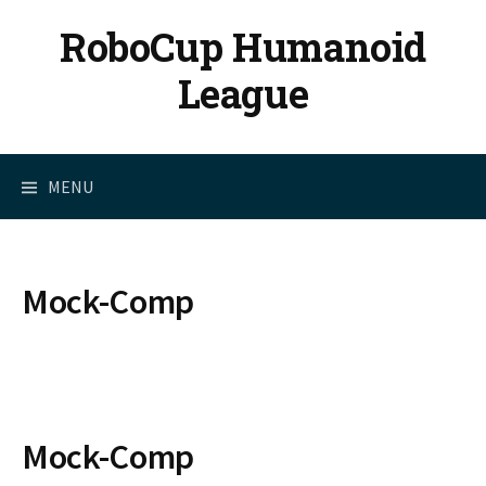
Skip
RoboCup Humanoid
to
content
League
MENU
Mock-Comp
Mock-Comp