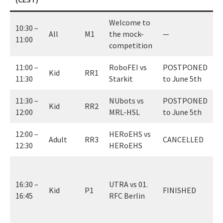
Welcome to
10:30 –
All
M1
the mock-
—
11:00
competition
11:00 –
RoboFEI vs
POSTPONED
Kid
RR1
11:30
Starkit
to June 5th
11:30 –
NUbots vs
POSTPONED
Kid
RR2
12:00
MRL-HSL
to June 5th
12:00 –
HERoEHS vs
Adult
RR3
CANCELLED
12:30
HERoEHS
0
(
16:30 –
UTRA vs 01.
Kid
P1
FINISHED
w
16:45
RFC Berlin
c
f