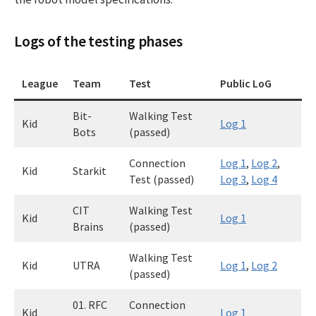
Logs of the testing phases
League
Team
Test
Public LoG
Bit-
Walking Test
Kid
Log 1
Bots
(passed)
Connection
Log 1
,
Log 2
,
Kid
Starkit
Test (passed)
Log 3
,
Log 4
CIT
Walking Test
Kid
Log 1
Brains
(passed)
Walking Test
Kid
UTRA
Log 1
,
Log 2
(passed)
01. RFC
Connection
Kid
Log 1