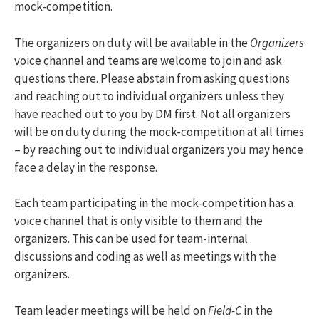
mock-competition.
The organizers on duty will be available in the
Organizers
voice channel and teams are welcome to join and ask
questions there. Please abstain from asking questions
and reaching out to individual organizers unless they
have reached out to you by DM first. Not all organizers
will be on duty during the mock-competition at all times
– by reaching out to individual organizers you may hence
face a delay in the response.
Each team participating in the mock-competition has a
voice channel that is only visible to them and the
organizers. This can be used for team-internal
discussions and coding as well as meetings with the
organizers.
Team leader meetings will be held on
Field-C
in the