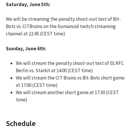
Saturday, June 5th:
We will be streaming the penalty shoot-out test of Bit-
Bots vs. CITBrains on the humanoid twitch streaming
channel at 22:45 (CEST time)
Sunday, June 6th:
We will stream the penalty shoot-out test of 01.RFC
Berlin vs. Starkit at 14:00 (CEST time)
We will stream the CIT Brains vs Bit-Bots short game
at 17:00 (CEST time)
We will stream another short game at 17:30 (CEST
time)
Schedule