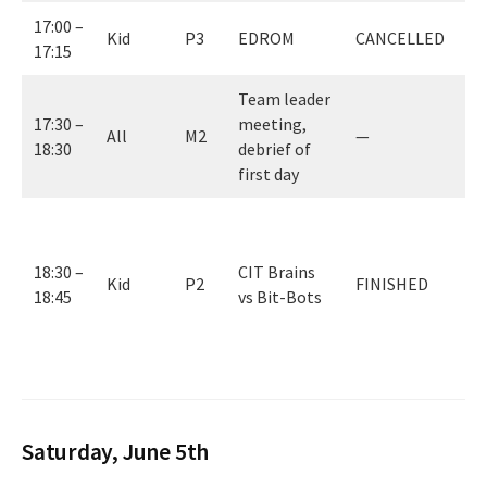
17:00 –
Kid
P3
EDROM
CANCELLED
17:15
Team leader
17:30 –
meeting,
All
M2
—
18:30
debrief of
first day
0
(
18:30 –
CIT Brains
B
Kid
P2
FINISHED
18:45
vs Bit-Bots
w
c
f
Saturday, June 5th