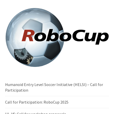
Humanoid Entry Level Soccer Initiative (HELSI) – Call for
Participation
Call for Participation: RoboCup 2025