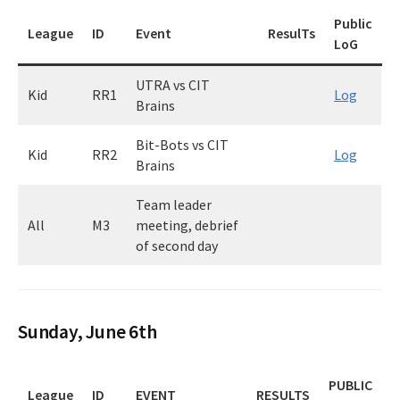
Public
League
ID
Event
ResulTs
LoG
UTRA vs CIT
Kid
RR1
Log
Brains
Bit-Bots vs CIT
Kid
RR2
Log
Brains
Team leader
All
M3
meeting, debrief
of second day
Sunday, June 6th
PUBLIC
League
ID
EVENT
RESULTS