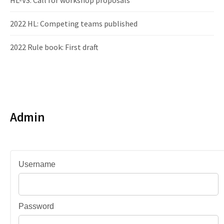
HL-VS: Call for workshop proposals
2022 HL: Competing teams published
2022 Rule book: First draft
Admin
Username
Password