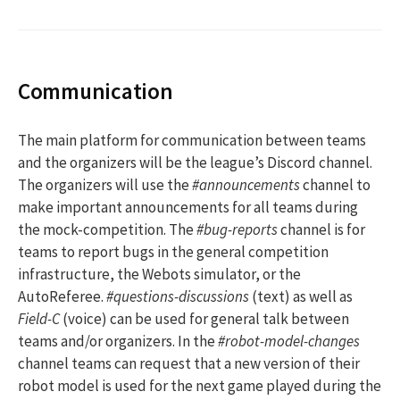
Communication
The main platform for communication between teams
and the organizers will be the league’s Discord channel.
The organizers will use the
#announcements
channel to
make important announcements for all teams during
the mock-competition. The
#bug-reports
channel is for
teams to report bugs in the general competition
infrastructure, the Webots simulator, or the
AutoReferee.
#questions-discussions
(text) as well as
Field-C
(voice) can be used for general talk between
teams and/or organizers. In the
#robot-model-changes
channel teams can request that a new version of their
robot model is used for the next game played during the