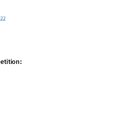
022
etition: