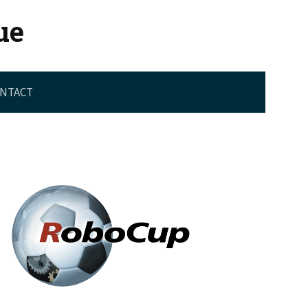
ue
NTACT