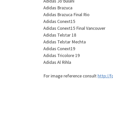
Adidas Jo’bulani
Adidas Brazuca
Adidas Brazuca Final Rio
Adidas Conext15
Adidas Conext15 Final Vancouver
Adidas Telstar 18
Adidas Telstar Mechta
Adidas Conext19
Adidas Tricolore 19
Adidas Al Rihla
For image reference consult
http://f