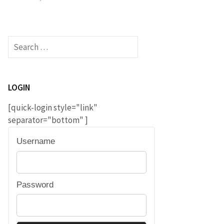
Search
for:
LOGIN
[quick-login style="link"
separator="bottom" ]
Username
Password