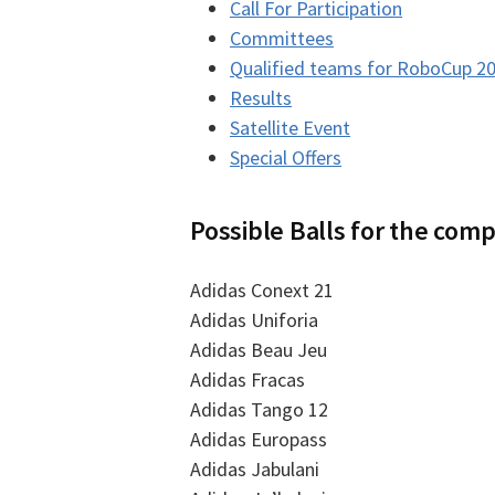
Call For Participation
Committees
Qualified teams for RoboCup 2
Results
Satellite Event
Special Offers
Possible Balls for the comp
Adidas Conext 21
Adidas Uniforia
Adidas Beau Jeu
Adidas Fracas
Adidas Tango 12
Adidas Europass
Adidas Jabulani