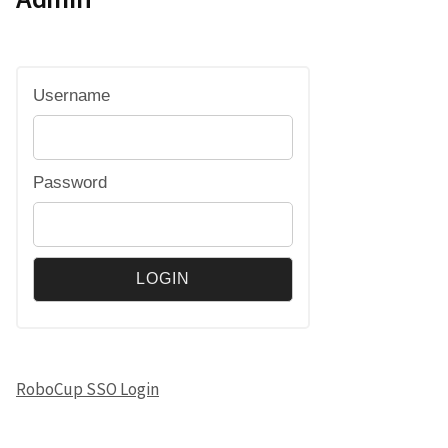
Username
Password
RoboCup SSO Login