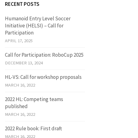
RECENT POSTS
Humanoid Entry Level Soccer
Initiative (HELSI) – Call for
Participation
APRIL 17, 2025
Call for Participation: RoboCup 2025
DECEMBER 13, 2024
HL-VS: Call for workshop proposals
MARCH 16, 2022
2022 HL: Competing teams
published
MARCH 16, 2022
2022 Rule book: First draft
MARCH 16, 2022