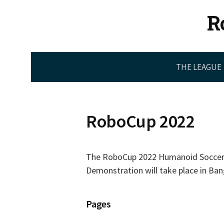
Skip
R
to
content
THE LEAGUE
RoboCup 2022
The RoboCup 2022 Humanoid Soccer
Demonstration will take place in Bang
Pages