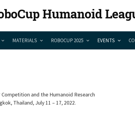
oboCup Humanoid Leag
MATERIALS
ROBOCUP 2025
EVENTS
CO
 Competition and the Humanoid Research
kok, Thailand, July 11 – 17, 2022.