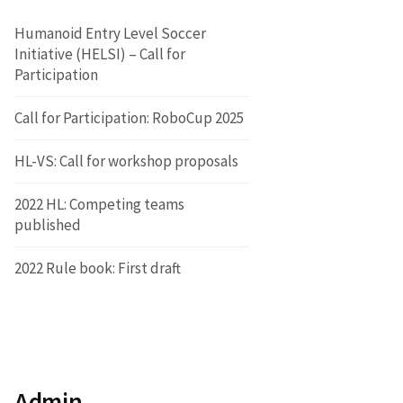
Humanoid Entry Level Soccer
Initiative (HELSI) – Call for
Participation
Call for Participation: RoboCup 2025
HL-VS: Call for workshop proposals
2022 HL: Competing teams
published
2022 Rule book: First draft
Admin