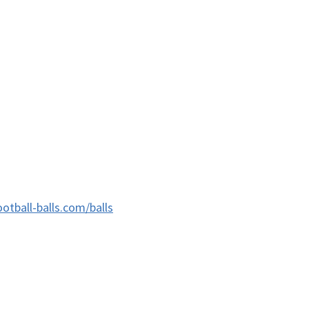
ootball-balls.com/balls