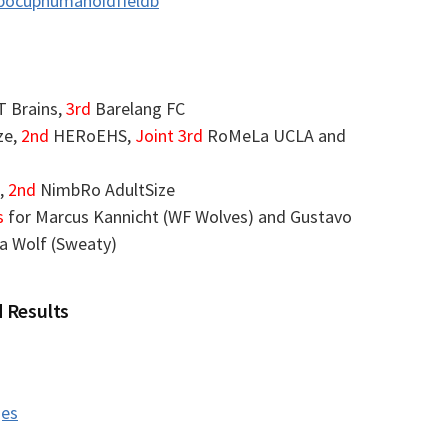
obocuphumanoidfieldb
T Brains,
3rd
Barelang FC
ze,
2nd
HERoEHS,
Joint 3rd
RoMeLa UCLA and
,
2nd
NimbRo AdultSize
s
for Marcus Kannicht (WF Wolves) and Gustavo
ia Wolf (Sweaty)
 Results
ges