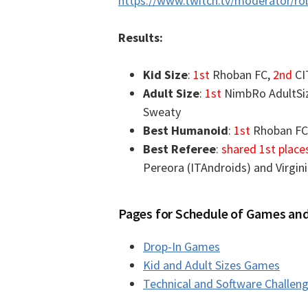
https://www.twitch.tv/moderator/r
Results:
Kid Size
:
1st
Rhoban FC,
2nd
CI
Adult Size
:
1st
NimbRo AdultSi
Sweaty
Best Humanoid
:
1st
Rhoban FC
Best Referee
:
shared 1st place
Pereora (ITAndroids) and Virgin
Pages for Schedule of Games and
Drop-In Games
Kid and Adult Sizes Games
Technical and Software Challen