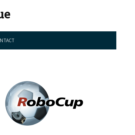
ue
NTACT