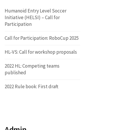
Humanoid Entry Level Soccer
Initiative (HELSI) – Call for
Participation
Call for Participation: RoboCup 2025
HL-VS: Call for workshop proposals
2022 HL: Competing teams
published
2022 Rule book: First draft
Admin