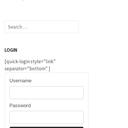
Search
for:
LOGIN
[quick-login style="link"
separator="bottom" ]
Username
Password