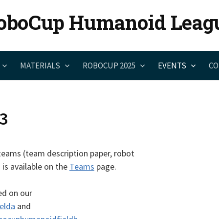
oboCup Humanoid Leag
MATERIALS
ROBOCUP 2025
EVENTS
CO
3
teams (team description paper, robot
 is available on the
Teams
page.
ed on our
elda
and