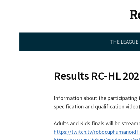
Skip
R
to
content
THE LEAGUE
Results RC-HL 202
Information about the participating 
specification and qualification video)
Adults and Kids finals will be stream
https://twitch.tv/robocuphumanoidfi