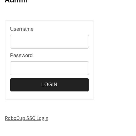
Username
Password
RoboCup SSO Login