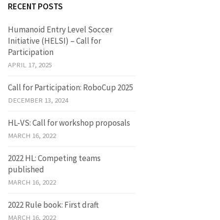
RECENT POSTS
Humanoid Entry Level Soccer
Initiative (HELSI) – Call for
Participation
APRIL 17, 2025
Call for Participation: RoboCup 2025
DECEMBER 13, 2024
HL-VS: Call for workshop proposals
MARCH 16, 2022
2022 HL: Competing teams
published
MARCH 16, 2022
2022 Rule book: First draft
MARCH 16, 2022