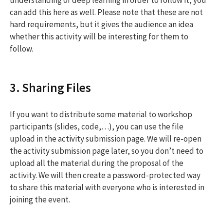
can add this here as well. Please note that these are not
hard requirements, but it gives the audience an idea
whether this activity will be interesting for them to
follow.
3. Sharing Files
If you want to distribute some material to workshop
participants (slides, code,…), you can use the file
upload in the activity submission page. We will re-open
the activity submission page later, so you don’t need to
upload all the material during the proposal of the
activity. We will then create a password-protected way
to share this material with everyone who is interested in
joining the event.