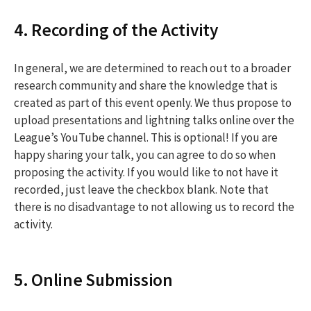
4. Recording of the Activity
In general, we are determined to reach out to a broader
research community and share the knowledge that is
created as part of this event openly. We thus propose to
upload presentations and lightning talks online over the
League’s YouTube channel. This is optional! If you are
happy sharing your talk, you can agree to do so when
proposing the activity. If you would like to not have it
recorded, just leave the checkbox blank. Note that
there is no disadvantage to not allowing us to record the
activity.
5. Online Submission