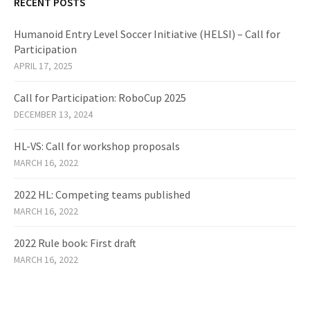
RECENT POSTS
Humanoid Entry Level Soccer Initiative (HELSI) – Call for
Participation
APRIL 17, 2025
Call for Participation: RoboCup 2025
DECEMBER 13, 2024
HL-VS: Call for workshop proposals
MARCH 16, 2022
2022 HL: Competing teams published
MARCH 16, 2022
2022 Rule book: First draft
MARCH 16, 2022