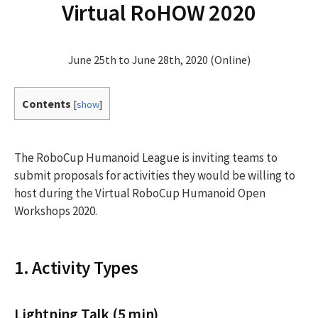
Virtual RoHOW 2020
June 25th to June 28th, 2020 (Online)
Contents
[
show
]
The RoboCup Humanoid League is inviting teams to
submit proposals for activities they would be willing to
host during the Virtual RoboCup Humanoid Open
Workshops 2020.
1. Activity Types
Lightning Talk (5 min)