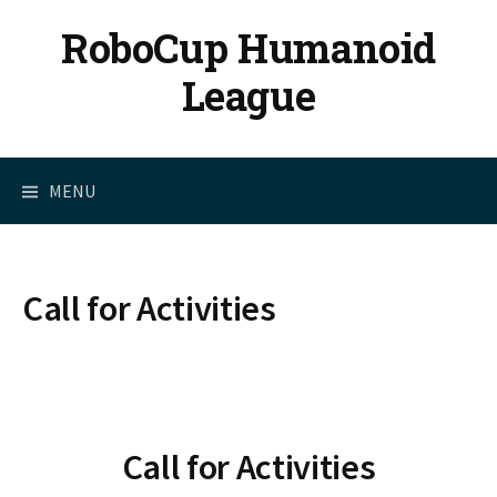
Skip
RoboCup Humanoid
to
content
League
MENU
Call for Activities
Call for Activities