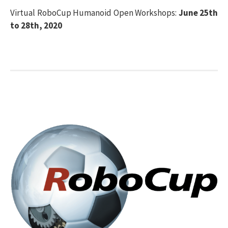
Virtual RoboCup Humanoid Open Workshops:
June 25th
to 28th, 2020