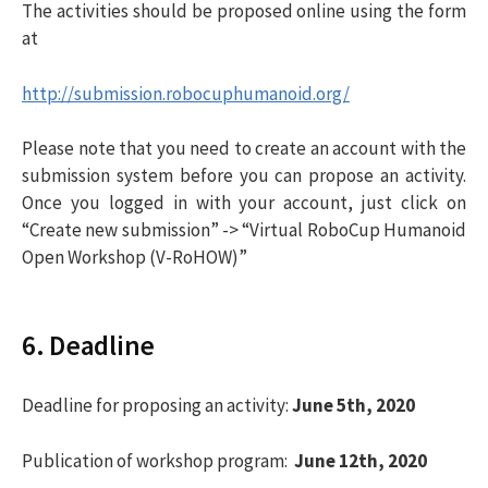
The activities should be proposed online using the form
at
http://submission.robocuphumanoid.org/
Please note that you need to create an account with the
submission system before you can propose an activity.
Once you logged in with your account, just click on
“Create new submission” -> “Virtual RoboCup Humanoid
Open Workshop (V-RoHOW)”
6. Deadline
Deadline for proposing an activity:
June 5th, 2020
Publication of workshop program:
June 12th, 2020