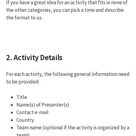
If you have a great idea for an activity that fits in none of
the other categories, you can pick a time and describe
the format to us.
2. Activity Details
For each activity, the following general information need
to be provided:
Title
Name(s) of Presenter(s)
Contact e-mail
Country
Team name (optional if the activity is organized by a
team)