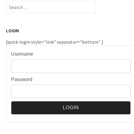
Search
for:
LOGIN
[quick-login style="link" separator="bottom" ]
Username
Password