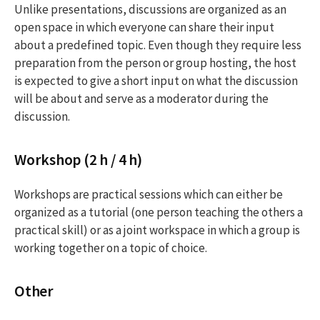
Unlike presentations, discussions are organized as an
open space in which everyone can share their input
about a predefined topic. Even though they require less
preparation from the person or group hosting, the host
is expected to give a short input on what the discussion
will be about and serve as a moderator during the
discussion.
Workshop (2 h / 4 h)
Workshops are practical sessions which can either be
organized as a tutorial (one person teaching the others a
practical skill) or as a joint workspace in which a group is
working together on a topic of choice.
Other