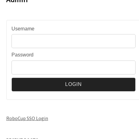
Username
Password
RoboCup SSO Login