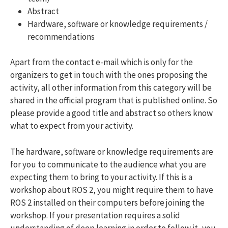
Abstract
Hardware, software or knowledge requirements /
recommendations
Apart from the contact e-mail which is only for the
organizers to get in touch with the ones proposing the
activity, all other information from this category will be
shared in the official program that is published online. So
please provide a good title and abstract so others know
what to expect from your activity.
The hardware, software or knowledge requirements are
for you to communicate to the audience what you are
expecting them to bring to your activity. If this is a
workshop about ROS 2, you might require them to have
ROS 2 installed on their computers before joining the
workshop. If your presentation requires a solid
understanding of deep learning in order to follow it, you