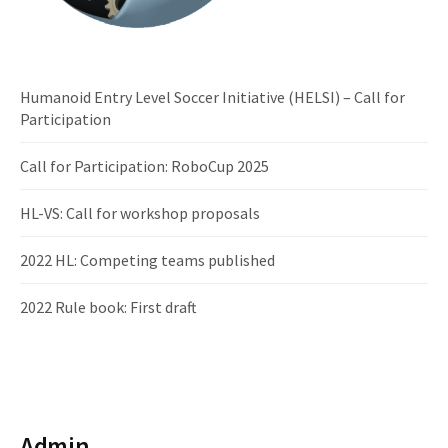
Humanoid Entry Level Soccer Initiative (HELSI) – Call for
Participation
Call for Participation: RoboCup 2025
HL-VS: Call for workshop proposals
2022 HL: Competing teams published
2022 Rule book: First draft
Admin