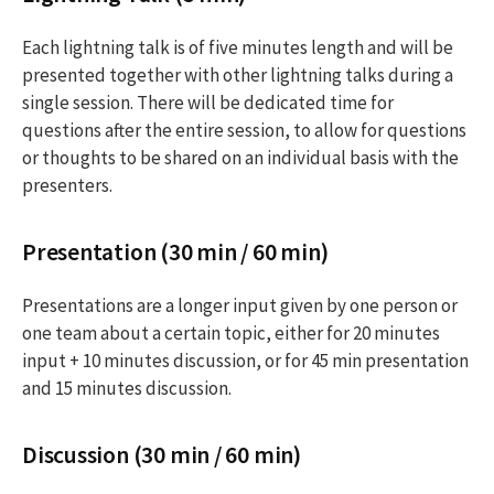
Each lightning talk is of five minutes length and will be
presented together with other lightning talks during a
single session. There will be dedicated time for
questions after the entire session, to allow for questions
or thoughts to be shared on an individual basis with the
presenters.
Presentation (30 min / 60 min)
Presentations are a longer input given by one person or
one team about a certain topic, either for 20 minutes
input + 10 minutes discussion, or for 45 min presentation
and 15 minutes discussion.
Discussion (30 min / 60 min)