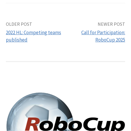
Post
OLDER POST
NEWER POST
2022 HL: Competing teams
Call for Participation:
navigation
published
RoboCup 2025