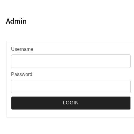
Admin
Username
Password