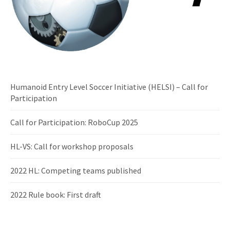
Humanoid Entry Level Soccer Initiative (HELSI) – Call for
Participation
Call for Participation: RoboCup 2025
HL-VS: Call for workshop proposals
2022 HL: Competing teams published
2022 Rule book: First draft