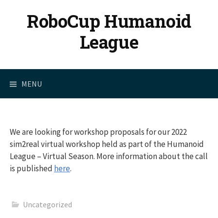
Skip
RoboCup Humanoid
to
content
League
MENU
We are looking for workshop proposals for our 2022
sim2real virtual workshop held as part of the Humanoid
League – Virtual Season. More information about the call
is published
here
.
Uncategorized