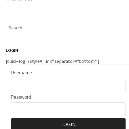
Search
for:
LOGIN
[quick-login style="link" separator="bottom" ]
Username
Password