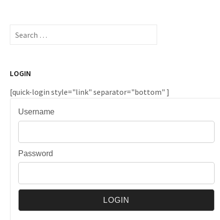
Search
for:
LOGIN
[quick-login style="link" separator="bottom" ]
Username
Password