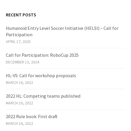
RECENT POSTS
Humanoid Entry Level Soccer Initiative (HELSI) – Call for
Participation
APRIL 17, 2025
Call for Participation: RoboCup 2025
DECEMBER 13, 2024
HL-VS: Call for workshop proposals
MARCH 16, 2022
2022 HL: Competing teams published
MARCH 16, 2022
2022 Rule book: First draft
MARCH 16, 2022