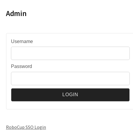
Admin
Username
Password
RoboCup SSO Login