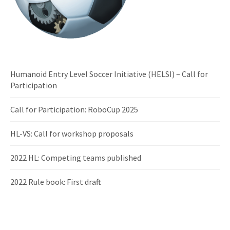
Humanoid Entry Level Soccer Initiative (HELSI) – Call for
Participation
Call for Participation: RoboCup 2025
HL-VS: Call for workshop proposals
2022 HL: Competing teams published
2022 Rule book: First draft