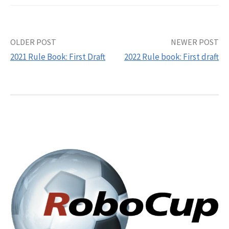
Post
OLDER POST
NEWER POST
2021 Rule Book: First Draft
2022 Rule book: First draft
navigation