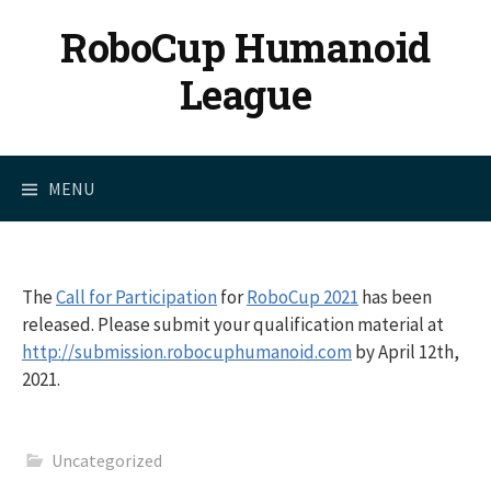
Skip
RoboCup Humanoid
to
content
League
MENU
The
Call for Participation
for
RoboCup 2021
has been
released. Please submit your qualification material at
http://submission.robocuphumanoid.com
by April 12th,
2021.
Uncategorized